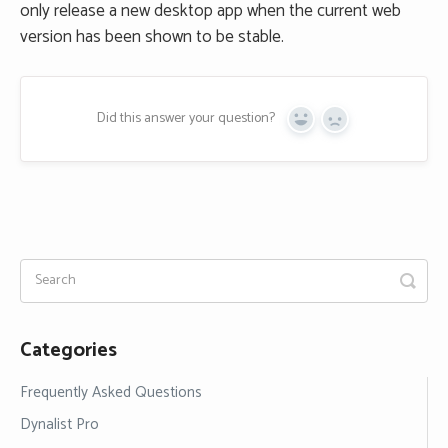
only release a new desktop app when the current web
version has been shown to be stable.
Did this answer your question?
Yes
No
Categories
Frequently Asked Questions
Dynalist Pro