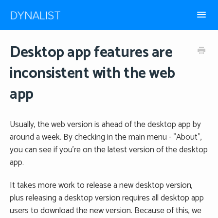
Toggl
Navig
How-to guides
Desktop app features are
inconsistent with the web
Frequently Asked
app
Usually, the web version is ahead of the desktop app by
around a week. By checking in the main menu - "About",
you can see if you're on the latest version of the desktop
app.
It takes more work to release a new desktop version,
plus releasing a desktop version requires all desktop app
users to download the new version. Because of this, we