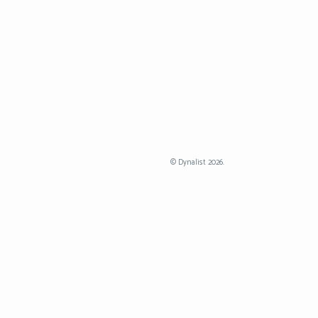
©
Dynalist
2026.