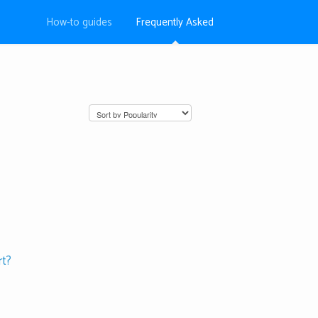
How-to guides
Frequently Asked
rt?