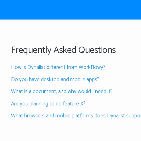
Frequently Asked Questions
How is Dynalist different from WorkFlowy?
Do you have desktop and mobile apps?
What is a document, and why would I need it?
Are you planning to do feature X?
What browsers and mobile platforms does Dynalist suppo