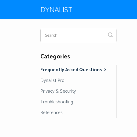
Toggle
Search
Categories
Frequently Asked Questions
Dynalist Pro
Privacy & Security
Troubleshooting
References