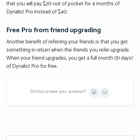
that you will pay $20 out of pocket for 4 months of
Dynalist Pro instead of $40.
Free Pro from friend upgrading
Another benefit of referring your friends is that you get
something in return when the friends you refer upgrade.
When your friend upgrades, you get a full month (31 days)
of Dynalist Pro for free.
Did this answer your question?
Yes
No