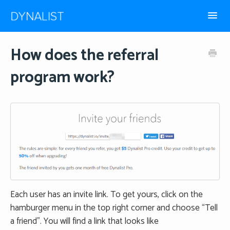
Toggl
Navig
How-to guides
How does the referral
program work?
Frequently Asked
Each user has an invite link. To get yours, click on the
hamburger menu in the top right corner and choose “Tell
a friend”. You will find a link that looks like