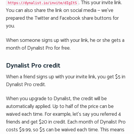
. This your invite link.
https://dynalist.io/invite/dIgItS
You can also share the link on social media — we’ve
prepared the Twitter and Facebook share buttons for
you.
When someone signs up with your link, he or she gets a
month of Dynalist Pro for free.
Dynalist Pro credit
When a friend signs up with your invite link, you get $5 in
Dynalist Pro credit.
When you upgrade to Dynalist, the credit will be
automatically applied. Up to half of the price can be
waived each time. For example, let’s say you referred 4
friends and get $20 in credit. Each month of Dynalist Pro
costs $9.99, so $5 can be waived each time. This means