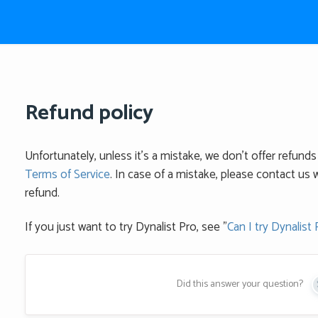
Refund policy
Unfortunately, unless it's a mistake, we don't offer refunds 
Terms of Service
. In case of a mistake, please contact us w
refund.
If you just want to try Dynalist Pro, see "
Can I try Dynalist 
Did this answer your question?