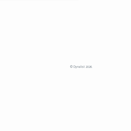
©
Dynalist
2026.