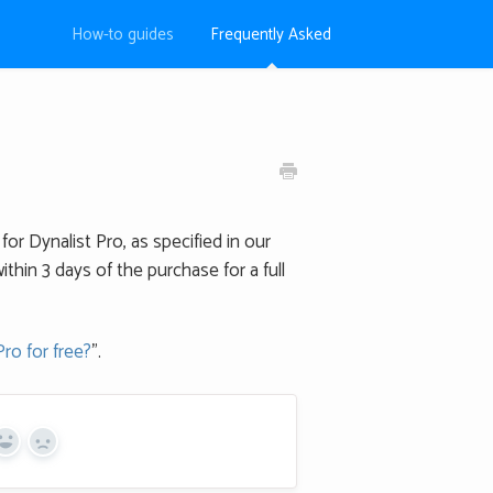
How-to guides
Frequently Asked
for Dynalist Pro, as specified in our
ithin 3 days of the purchase for a full
Pro for free?
".
Yes
No