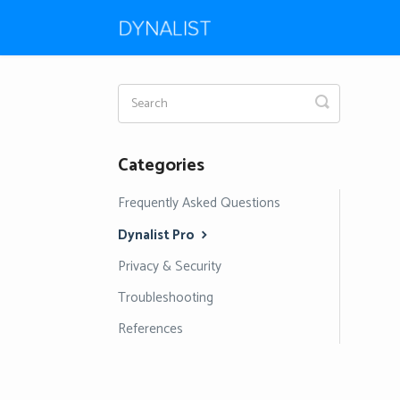
Toggle
Search
Categories
Frequently Asked Questions
Dynalist Pro
Privacy & Security
Troubleshooting
References