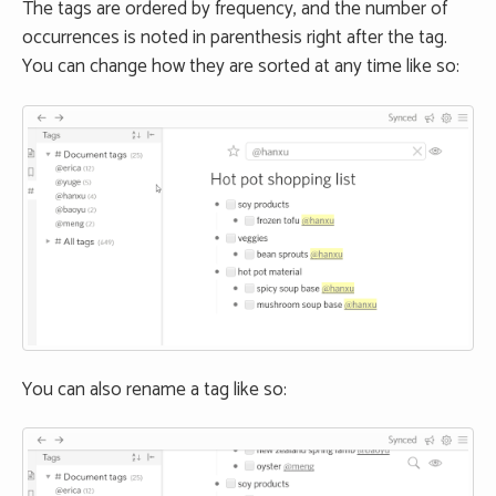
The tags are ordered by frequency, and the number of
occurrences is noted in parenthesis right after the tag.
You can change how they are sorted at any time like so:
You can also rename a tag like so: