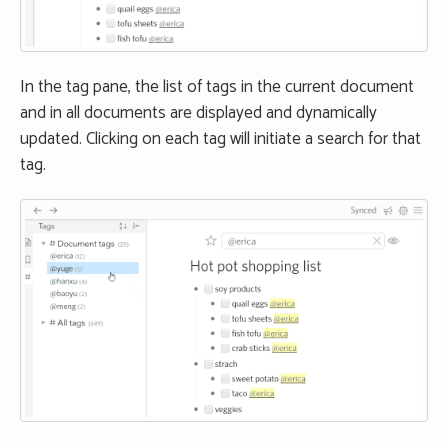
In the tag pane, the list of tags in the current document
and in all documents are displayed and dynamically
updated. Clicking on each tag will initiate a search for that
tag.