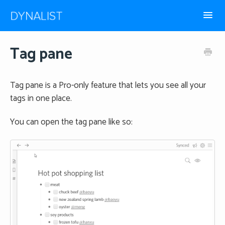
Toggl
Navig
How-to guides
Tag pane
Frequently Asked
Tag pane is a Pro-only feature that lets you see all your
tags in one place.
You can open the tag pane like so: