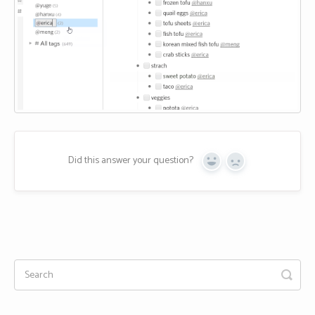
Did this answer your question?
Yes
No