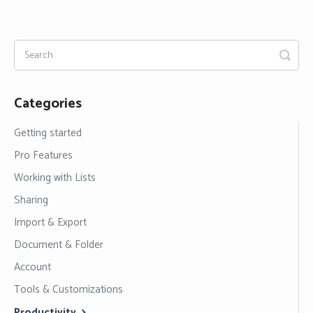
Categories
Getting started
Pro Features
Working with Lists
Sharing
Import & Export
Document & Folder
Account
Tools & Customizations
Productivity