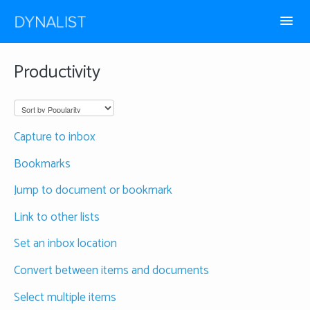
Toggl
Navig
How-to guides
Productivity
Frequently Asked
Capture to inbox
Bookmarks
Jump to document or bookmark
Link to other lists
Set an inbox location
Convert between items and documents
Select multiple items