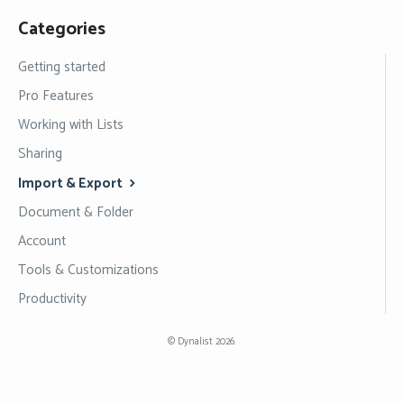
Categories
Getting started
Pro Features
Working with Lists
Sharing
Import & Export
Document & Folder
Account
Tools & Customizations
Productivity
©
Dynalist
2026.