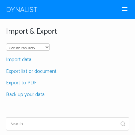
Toggl
Navig
How-to guides
Import & Export
Frequently Asked
Import data
Export list or document
Export to PDF
Back up your data