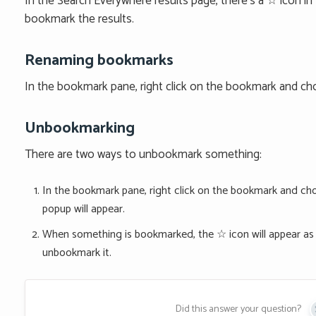
In the Search Everywhere results page, there’s a ☆ icon in fr
bookmark the results.
Renaming bookmarks
In the bookmark pane, right click on the bookmark and c
Unbookmarking
There are two ways to unbookmark something:
In the bookmark pane, right click on the bookmark and cho
popup will appear.
When something is bookmarked, the ☆ icon will appear as ★
unbookmark it.
Did this answer your question?