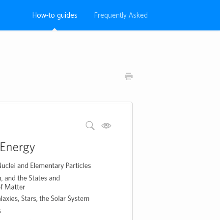
How-to guides
Frequently Asked