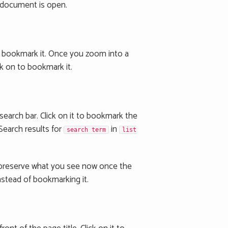
 a document is open.
 bookmark it. Once you zoom into a
lick on to bookmark it.
 search bar. Click on it to bookmark the
Search results for
in
search term
list
t preserve what you see now once the
nstead of bookmarking it.