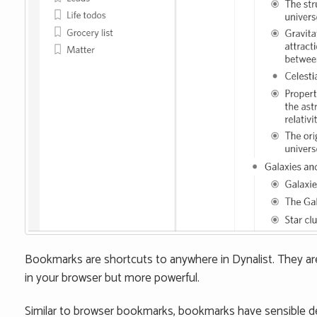
Bookmarks are shortcuts to anywhere in Dynalist. They 
in your browser but more powerful.
Similar to browser bookmarks, bookmarks have sensible 