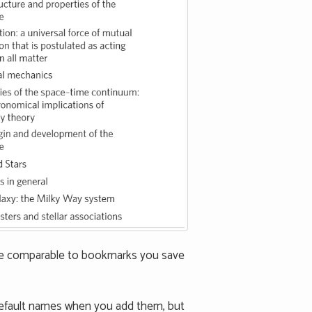
are comparable to bookmarks you save
default names when you add them, but