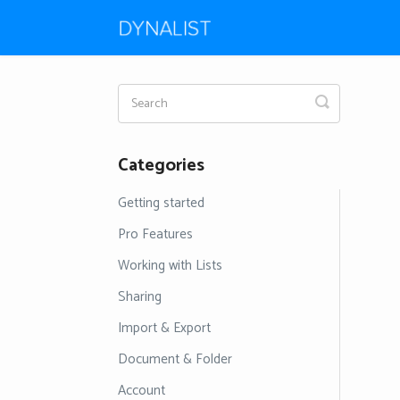
Toggle
Search
Categories
Getting started
Pro Features
Working with Lists
Sharing
Import & Export
Document & Folder
Account