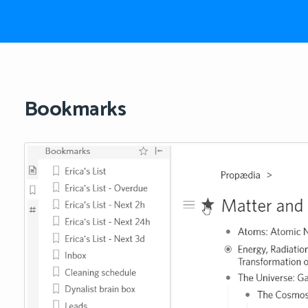
Bookmarks