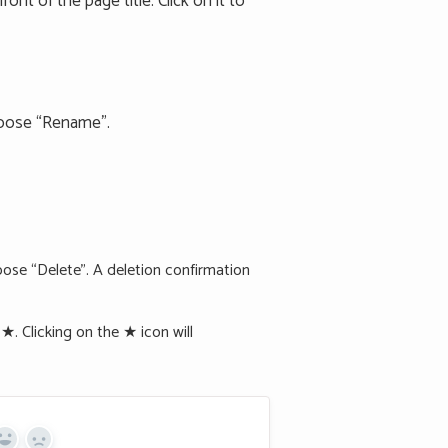
ont of the page title. Click on it to
hoose “Rename”.
ose “Delete”. A deletion confirmation
. Clicking on the ★ icon will
Yes
No