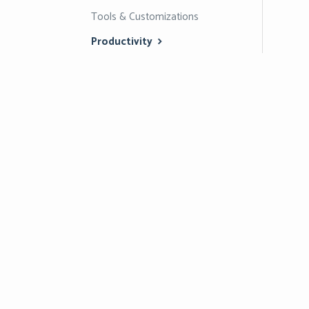
Tools & Customizations
Productivity