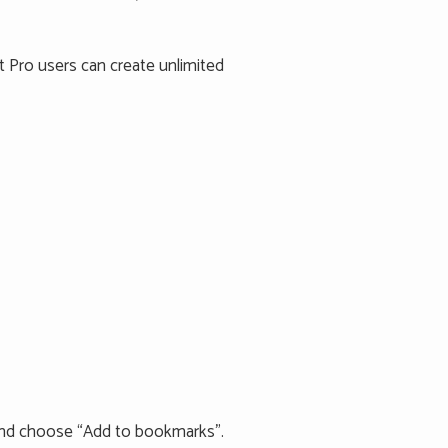
 Pro users can create unlimited
e and choose “Add to bookmarks”.