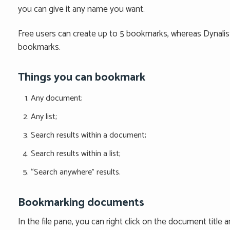
you can give it any name you want.
Free users can create up to 5 bookmarks, whereas Dynalist
bookmarks.
Things you can bookmark
Any document;
Any list;
Search results within a document;
Search results within a list;
“Search anywhere” results.
Bookmarking documents
In the file pane, you can right click on the document titl