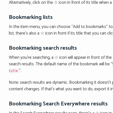
Alternatively, click on the ☆ icon in front of its title when
Bookmarking lists
In the item menu, you can choose “Add to bookmarks” to
list, there’s also a ☆ icon in front if its title that you can c
Bookmarking search results
When you’re searching, a ☆ icon will appear in front of the
search results. The default name of the bookmark will be “
”.
title
Note: search results are dynamic. Bookmarking it doesn’
content changes. If that’s what you want to do, export it i
Bookmarking Search Everywhere results